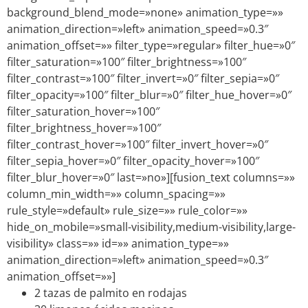
background_blend_mode=»none» animation_type=»»
animation_direction=»left» animation_speed=»0.3″
animation_offset=»» filter_type=»regular» filter_hue=»0″
filter_saturation=»100″ filter_brightness=»100″
filter_contrast=»100″ filter_invert=»0″ filter_sepia=»0″
filter_opacity=»100″ filter_blur=»0″ filter_hue_hover=»0″
filter_saturation_hover=»100″
filter_brightness_hover=»100″
filter_contrast_hover=»100″ filter_invert_hover=»0″
filter_sepia_hover=»0″ filter_opacity_hover=»100″
filter_blur_hover=»0″ last=»no»][fusion_text columns=»»
column_min_width=»» column_spacing=»»
rule_style=»default» rule_size=»» rule_color=»»
hide_on_mobile=»small-visibility,medium-visibility,large-
visibility» class=»» id=»» animation_type=»»
animation_direction=»left» animation_speed=»0.3″
animation_offset=»»]
2 tazas de palmito en rodajas