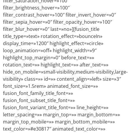
filter_saturation_hover=»100″
filter_brightness_hover=»100″
filter_contrast_hover=»100″ filter_invert_hover=»0″
filter_sepia_hover=»0″ filter_opacity_hover=»100″
filter_blur_hover=»0″ last=»no»][fusion_title
title_type=»text» rotation_effect=»bounceIn»
display_time=»1200″ highlight_effect=»circle»
loop_animation=»off» highlight_width=»9″
highlight_top_margin=»0″ before_text=»»
rotation_text=»» highlight_text=»» after_text=»»
hide_on_mobile=»small-visibility,medium-visibility,large-
visibility» class=»» id=»» content_align=»left» size=»3″
font_size=»1.5rem» animated_font_size=»»
fusion_font_family_title_font=»»
fusion_font_subset_title_font=»»
fusion_font_variant_title_font=»» line_height=»»
letter_spacing=»» margin_top=»» margin_bottom=»»
margin_top_mobile=»» margin_bottom_mobile=»»
text_color=»#e30817″ animated_text_color=»»