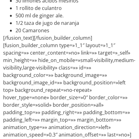
30 limones ácidos mesinos
1 rollito de culantro
500 ml de ginger ale.
1/2 taza de jugo de naranja
20 Camarones
[/fusion_text][/fusion_builder_column]
[fusion_builder_column type=»1_1″ layout=»1_1″
spacing=»» center_content=»no» link=»» target=»_self»
min_height=»» hide_on_mobile=»small-visibility,medium-
visibility,large-visibility» class=»» id=»»
background_color=»» background_image=»»
background_image_id=»» background_position=»left
top» background_repeat=»no-repeat»
hover_type=»none» border_size=»0″ border_color=»»
border_style=»solid» border_position=»all»
padding_top=»» padding_right=»» padding_bottom=»»
padding_left=»» margin_top=»» margin_bottom=»»
animation_type=»» animation_direction=»left»
animation_speed=»0.3″ animation_offset=»» last=»no»]