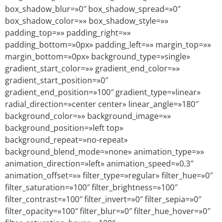
box_shadow_blur=»0″ box_shadow_spread=»0″
box_shadow_color=»» box_shadow_style=»»
padding_top=»» padding_right=»»
padding_bottom=»0px» padding_left=»» margin_top=»»
margin_bottom=»0px» background_type=»single»
gradient_start_color=»» gradient_end_color=»»
gradient_start_position=»0″
gradient_end_position=»100″ gradient_type=»linear»
radial_direction=»center center» linear_angle=»180″
background_color=»» background_image=»»
background_position=»left top»
background_repeat=»no-repeat»
background_blend_mode=»none» animation_type=»»
animation_direction=»left» animation_speed=»0.3″
animation_offset=»» filter_type=»regular» filter_hue=»0″
filter_saturation=»100″ filter_brightness=»100″
filter_contrast=»100″ filter_invert=»0″ filter_sepia=»0″
filter_opacity=»100″ filter_blur=»0″ filter_hue_hover=»0″