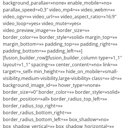
background_parallax=»none» enable_mobile=»no»
parallax_speed=»0.3″ video_mp4=»» video_webm=»»
video_ogv=»» video_url=»» video_aspect_ratio=»16:9″
video_loop=»yes» video_mute=»yes»
video_preview_image=»» border_size=»»
border_color=»» border_style=»solid» margin_top=»»
margin_bottom=»» padding_top=»» padding_right=»»
padding_bottom=»» padding_left=»»]
[fusion_builder_row][fusion_builder_column type=»1_1″
layout=»1_1″ spacing=»» center_content=»no» link=»»
target=»_self» min_height=»» hide_on_mobile=»small-
visibility,medium-visibility,large-visibility» class=»» id=»»
background_image_id=»» hover_type=»none»
border_size=»0″ border_color=»» border_style=»solid»
border_position=»all» border_radius_top_left=»»
border_radius_top_right=»»
border_radius_bottom_right=»»
border_radius_bottom_left=»» box_shadow=»no»
box_shadow_vertical=»» box_shadow_horizontal=»»