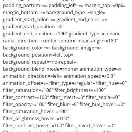
padding_bottom=»» padding_left=»» margin_top=»0px»
margin_bottom=»» background_type=»single»
gradient_start_color=»» gradient_end_color=»»
gradient_start_position=»0″
gradient_end_position=»100″ gradient_type=»linear»
radial_direction=»center center» linear_angle=»180″
background_color=»» background_image=»»
background_position=»left top»
background_repeat=»no-repeat»
background_blend_mode=»none» animation_type=»»
animation_direction=»left» animation_speed=»0.3″
animation_offset=»» filter_type=»regular» filter_hue=»0″
filter_saturation=»100″ filter_brightness=»100″
filter_contrast=»100″ filter_invert=»0″ filter_sepia=»0″
filter_opacity=»100″ filter_blur=»0″ filter_hue_hover=»0″
filter_saturation_hover=»100″
filter_brightness_hover=»100″
filter_contrast_hover=»100″ filter_invert_hover=»0″