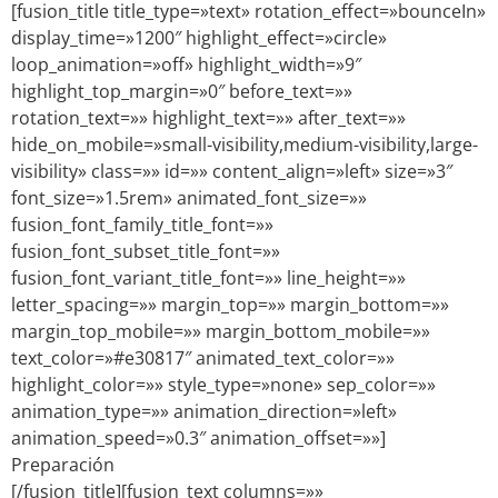
[fusion_title title_type=»text» rotation_effect=»bounceIn»
display_time=»1200″ highlight_effect=»circle»
loop_animation=»off» highlight_width=»9″
highlight_top_margin=»0″ before_text=»»
rotation_text=»» highlight_text=»» after_text=»»
hide_on_mobile=»small-visibility,medium-visibility,large-
visibility» class=»» id=»» content_align=»left» size=»3″
font_size=»1.5rem» animated_font_size=»»
fusion_font_family_title_font=»»
fusion_font_subset_title_font=»»
fusion_font_variant_title_font=»» line_height=»»
letter_spacing=»» margin_top=»» margin_bottom=»»
margin_top_mobile=»» margin_bottom_mobile=»»
text_color=»#e30817″ animated_text_color=»»
highlight_color=»» style_type=»none» sep_color=»»
animation_type=»» animation_direction=»left»
animation_speed=»0.3″ animation_offset=»»]
Preparación
[/fusion_title][fusion_text columns=»»