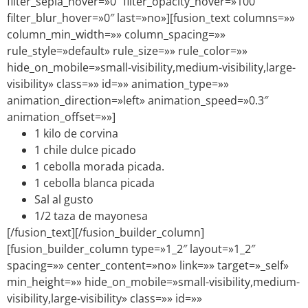
filter_sepia_hover=»0″ filter_opacity_hover=»100″
filter_blur_hover=»0″ last=»no»][fusion_text columns=»»
column_min_width=»» column_spacing=»»
rule_style=»default» rule_size=»» rule_color=»»
hide_on_mobile=»small-visibility,medium-visibility,large-
visibility» class=»» id=»» animation_type=»»
animation_direction=»left» animation_speed=»0.3″
animation_offset=»»]
1 kilo de corvina
1 chile dulce picado
1 cebolla morada picada.
1 cebolla blanca picada
Sal al gusto
1/2 taza de mayonesa
[/fusion_text][/fusion_builder_column]
[fusion_builder_column type=»1_2″ layout=»1_2″
spacing=»» center_content=»no» link=»» target=»_self»
min_height=»» hide_on_mobile=»small-visibility,medium-
visibility,large-visibility» class=»» id=»»