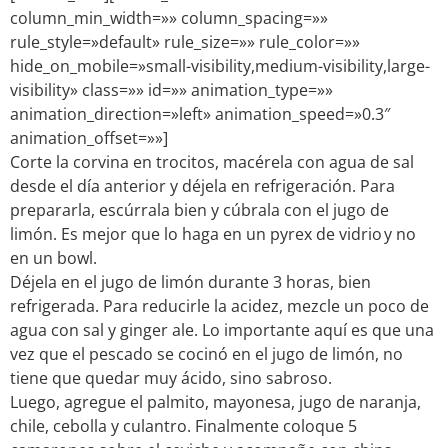
column_min_width=»» column_spacing=»»
rule_style=»default» rule_size=»» rule_color=»»
hide_on_mobile=»small-visibility,medium-visibility,large-
visibility» class=»» id=»» animation_type=»»
animation_direction=»left» animation_speed=»0.3″
animation_offset=»»]
Corte la corvina en trocitos, macérela con agua de sal
desde el día anterior y déjela en refrigeración. Para
prepararla, escúrrala bien y cúbrala con el jugo de
limón. Es mejor que lo haga en un pyrex de vidrio y no
en un bowl.
Déjela en el jugo de limón durante 3 horas, bien
refrigerada. Para reducirle la acidez, mezcle un poco de
agua con sal y ginger ale. Lo importante aquí es que una
vez que el pescado se cocinó en el jugo de limón, no
tiene que quedar muy ácido, sino sabroso.
Luego, agregue el palmito, mayonesa, jugo de naranja,
chile, cebolla y culantro. Finalmente coloque 5