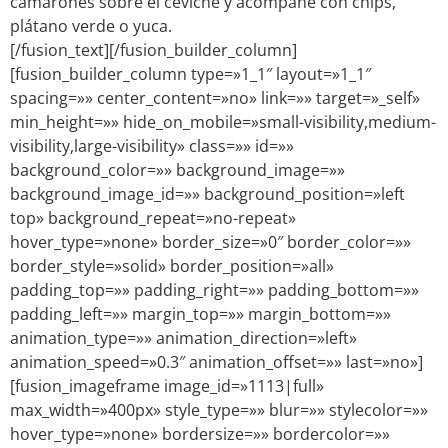
camarones sobre el ceviche y acompañe con chips,
plátano verde o yuca.
[/fusion_text][/fusion_builder_column]
[fusion_builder_column type=»1_1″ layout=»1_1″
spacing=»» center_content=»no» link=»» target=»_self»
min_height=»» hide_on_mobile=»small-visibility,medium-
visibility,large-visibility» class=»» id=»»
background_color=»» background_image=»»
background_image_id=»» background_position=»left
top» background_repeat=»no-repeat»
hover_type=»none» border_size=»0″ border_color=»»
border_style=»solid» border_position=»all»
padding_top=»» padding_right=»» padding_bottom=»»
padding_left=»» margin_top=»» margin_bottom=»»
animation_type=»» animation_direction=»left»
animation_speed=»0.3″ animation_offset=»» last=»no»]
[fusion_imageframe image_id=»1113|full»
max_width=»400px» style_type=»» blur=»» stylecolor=»»
hover_type=»none» bordersize=»» bordercolor=»»