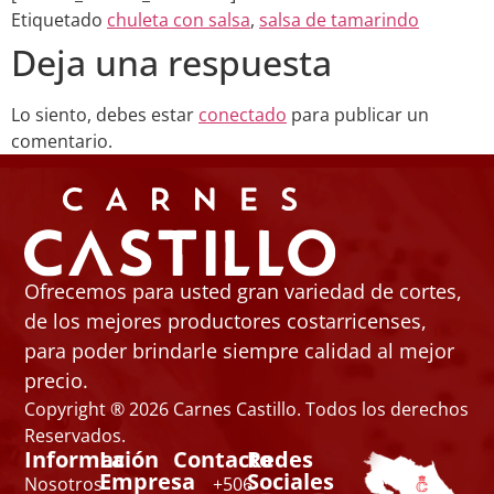
Etiquetado
chuleta con salsa
,
salsa de tamarindo
Deja una respuesta
Lo siento, debes estar
conectado
para publicar un
comentario.
Ofrecemos para usted gran variedad de cortes,
de los mejores productores costarricenses,
para poder brindarle siempre calidad al mejor
precio.
Copyright ® 2026 Carnes Castillo. Todos los derechos
Reservados.
Información
La
Contacto
Redes
Empresa
Sociales
Nosotros
+506