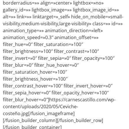
borderradius=»» align=»center» lightbox=»no»
gallery_id=»» lightbox_image=»» lightbox_image_id=»»
alt=»» link=»» linktarget=»_self» hide_on_mobile=»small-
visibility,medium-visibility,large-visibility» class=»» id=»»
animation_type=»» animation_direction=»left»
animation_speed=»0.3″ animation_offset=»»
filter_hue=»0″ filter_saturation=»100″
filter_brightness=»100″ filter_contrast=»100″
filter_invert=»0″ filter_sepia=»0″ filter_opacity=»100″
filter_blur=»0″ filter_hue_hover=»0″
filter_saturation_hover=»100″
filter_brightness_hover=»100″
filter_contrast_hover=»100″ filter_invert_hover=»0″
filter_sepia_hover=»0″ filter_opacity_hover=»100″
filter_blur_hover=»0″]https://carnescastillo.com/wp-
content/uploads/2020/05/Ceviche-
costeño.jpg[/fusion_imageframe]
[/fusion_builder_column][/fusion_builder_row]
[/fusion_builder_container]