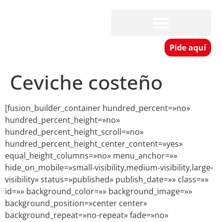
Pide aquí
Ceviche costeño
[fusion_builder_container hundred_percent=»no»
hundred_percent_height=»no»
hundred_percent_height_scroll=»no»
hundred_percent_height_center_content=»yes»
equal_height_columns=»no» menu_anchor=»»
hide_on_mobile=»small-visibility,medium-visibility,large-
visibility» status=»published» publish_date=»» class=»»
id=»» background_color=»» background_image=»»
background_position=»center center»
background_repeat=»no-repeat» fade=»no»