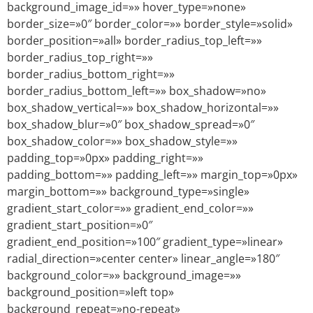
background_image_id=»» hover_type=»none»
border_size=»0″ border_color=»» border_style=»solid»
border_position=»all» border_radius_top_left=»»
border_radius_top_right=»»
border_radius_bottom_right=»»
border_radius_bottom_left=»» box_shadow=»no»
box_shadow_vertical=»» box_shadow_horizontal=»»
box_shadow_blur=»0″ box_shadow_spread=»0″
box_shadow_color=»» box_shadow_style=»»
padding_top=»0px» padding_right=»»
padding_bottom=»» padding_left=»» margin_top=»0px»
margin_bottom=»» background_type=»single»
gradient_start_color=»» gradient_end_color=»»
gradient_start_position=»0″
gradient_end_position=»100″ gradient_type=»linear»
radial_direction=»center center» linear_angle=»180″
background_color=»» background_image=»»
background_position=»left top»
background_repeat=»no-repeat»