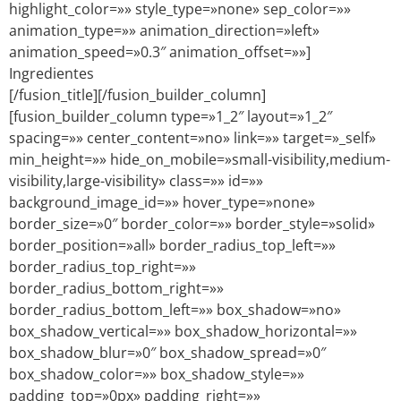
highlight_color=»» style_type=»none» sep_color=»»
animation_type=»» animation_direction=»left»
animation_speed=»0.3″ animation_offset=»»]
Ingredientes
[/fusion_title][/fusion_builder_column]
[fusion_builder_column type=»1_2″ layout=»1_2″
spacing=»» center_content=»no» link=»» target=»_self»
min_height=»» hide_on_mobile=»small-visibility,medium-
visibility,large-visibility» class=»» id=»»
background_image_id=»» hover_type=»none»
border_size=»0″ border_color=»» border_style=»solid»
border_position=»all» border_radius_top_left=»»
border_radius_top_right=»»
border_radius_bottom_right=»»
border_radius_bottom_left=»» box_shadow=»no»
box_shadow_vertical=»» box_shadow_horizontal=»»
box_shadow_blur=»0″ box_shadow_spread=»0″
box_shadow_color=»» box_shadow_style=»»
padding_top=»0px» padding_right=»»