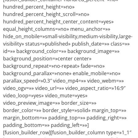
hundred_percent_height=»no»
hundred_percent_height_scroll=»no»
hundred_percent_height_center_content=»yes»
equal_height_columns=»no» menu_anchor=»»
hide_on_mobile=»small-visibility,medium-visibility,large-
visibility» status=»published» publish_date=»» class=»»
id=»» background_color=»» background_image=»»
background_position=»center center»
background_repeat=»no-repeat» fade=»no»
background_parallax=»none» enable_mobile=»no»
parallax_speed=»0.3″ video_mp4=»» video_webm=»»
video_ogv=»» video_url=»» video_aspect_ratio=»16:9″
video_loop=»yes» video_mute=»yes»
video_preview_image=»» border_size=»»
border_color=»» border_style=»solid» margin_top=»»
margin_bottom=»» padding_top=»» padding_right=»»
padding_bottom=»» padding_left=»»]
[fusion_builder_row][fusion_builder_column type=»1_1″