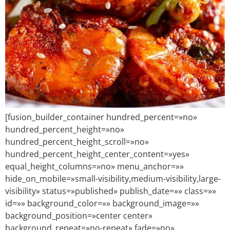
[fusion_builder_container hundred_percent=»no»
hundred_percent_height=»no»
hundred_percent_height_scroll=»no»
hundred_percent_height_center_content=»yes»
equal_height_columns=»no» menu_anchor=»»
hide_on_mobile=»small-visibility,medium-visibility,large-
visibility» status=»published» publish_date=»» class=»»
id=»» background_color=»» background_image=»»
background_position=»center center»
background_repeat=»no-repeat» fade=»no»