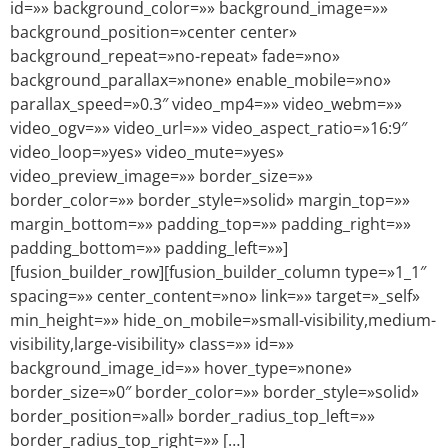
id=»» background_color=»» background_image=»»
background_position=»center center»
background_repeat=»no-repeat» fade=»no»
background_parallax=»none» enable_mobile=»no»
parallax_speed=»0.3″ video_mp4=»» video_webm=»»
video_ogv=»» video_url=»» video_aspect_ratio=»16:9″
video_loop=»yes» video_mute=»yes»
video_preview_image=»» border_size=»»
border_color=»» border_style=»solid» margin_top=»»
margin_bottom=»» padding_top=»» padding_right=»»
padding_bottom=»» padding_left=»»]
[fusion_builder_row][fusion_builder_column type=»1_1″
spacing=»» center_content=»no» link=»» target=»_self»
min_height=»» hide_on_mobile=»small-visibility,medium-
visibility,large-visibility» class=»» id=»»
background_image_id=»» hover_type=»none»
border_size=»0″ border_color=»» border_style=»solid»
border_position=»all» border_radius_top_left=»»
border_radius_top_right=»» […]