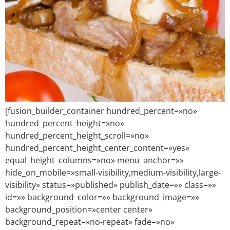
[fusion_builder_container hundred_percent=»no»
hundred_percent_height=»no»
hundred_percent_height_scroll=»no»
hundred_percent_height_center_content=»yes»
equal_height_columns=»no» menu_anchor=»»
hide_on_mobile=»small-visibility,medium-visibility,large-
visibility» status=»published» publish_date=»» class=»»
id=»» background_color=»» background_image=»»
background_position=»center center»
background_repeat=»no-repeat» fade=»no»