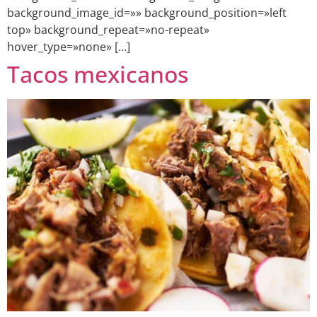
background_image_id=»» background_position=»left
top» background_repeat=»no-repeat»
hover_type=»none» […]
Tacos mexicanos