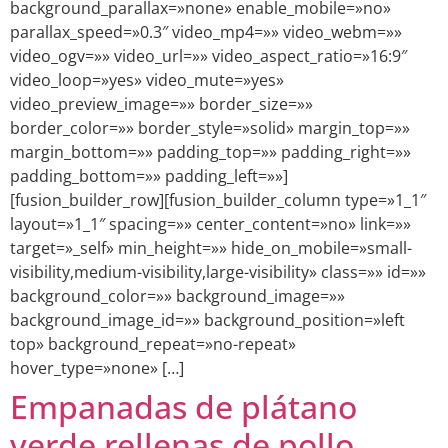
background_parallax=»none» enable_mobile=»no»
parallax_speed=»0.3″ video_mp4=»» video_webm=»»
video_ogv=»» video_url=»» video_aspect_ratio=»16:9″
video_loop=»yes» video_mute=»yes»
video_preview_image=»» border_size=»»
border_color=»» border_style=»solid» margin_top=»»
margin_bottom=»» padding_top=»» padding_right=»»
padding_bottom=»» padding_left=»»]
[fusion_builder_row][fusion_builder_column type=»1_1″
layout=»1_1″ spacing=»» center_content=»no» link=»»
target=»_self» min_height=»» hide_on_mobile=»small-
visibility,medium-visibility,large-visibility» class=»» id=»»
background_color=»» background_image=»»
background_image_id=»» background_position=»left
top» background_repeat=»no-repeat»
hover_type=»none» […]
Empanadas de plátano
verde rellenas de pollo