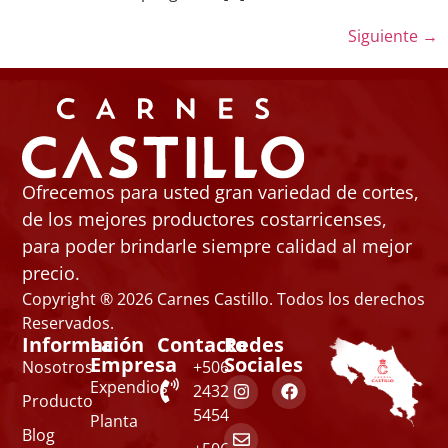
Siguiente
→
Ofrecemos para usted gran variedad de cortes,
de los mejores productores costarricenses,
para poder brindarle siempre calidad al mejor
precio.
Copyright ® 2026 Carnes Castillo. Todos los derechos
Reservados.
Información
La
Contacto
Redes
Empresa
Sociales
Nosotros
+506
Expendios
2432
Producto
5454
Planta
Blog