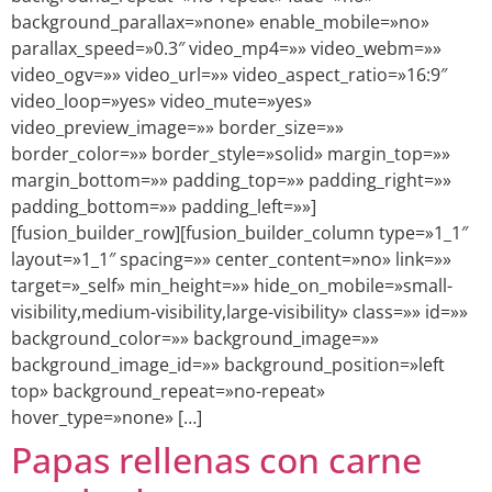
background_parallax=»none» enable_mobile=»no»
parallax_speed=»0.3″ video_mp4=»» video_webm=»»
video_ogv=»» video_url=»» video_aspect_ratio=»16:9″
video_loop=»yes» video_mute=»yes»
video_preview_image=»» border_size=»»
border_color=»» border_style=»solid» margin_top=»»
margin_bottom=»» padding_top=»» padding_right=»»
padding_bottom=»» padding_left=»»]
[fusion_builder_row][fusion_builder_column type=»1_1″
layout=»1_1″ spacing=»» center_content=»no» link=»»
target=»_self» min_height=»» hide_on_mobile=»small-
visibility,medium-visibility,large-visibility» class=»» id=»»
background_color=»» background_image=»»
background_image_id=»» background_position=»left
top» background_repeat=»no-repeat»
hover_type=»none» […]
Papas rellenas con carne