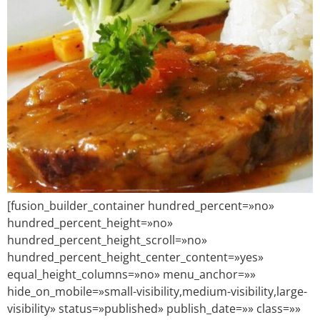
[fusion_builder_container hundred_percent=»no»
hundred_percent_height=»no»
hundred_percent_height_scroll=»no»
hundred_percent_height_center_content=»yes»
equal_height_columns=»no» menu_anchor=»»
hide_on_mobile=»small-visibility,medium-visibility,large-
visibility» status=»published» publish_date=»» class=»»