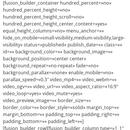
[fusion_builder_container hundred_percent=»no»
hundred_percent_height=»no»
hundred_percent_height_scroll=»no»
hundred_percent_height_center_content=»yes»
equal_height_columns=»no» menu_anchor=»»
hide_on_mobile=»small-visibility,medium-visibility,large-
visibility» status=»published» publish_date=»» class=»»
id=»» background_color=»» background_image=»»
background_position=»center center»
background_repeat=»no-repeat» fade=»no»
background_parallax=»none» enable_mobile=»no»
parallax_speed=»0.3″ video_mp4=»» video_webm=»»
video_ogv=»» video_url=»» video_aspect_ratio=»16:9″
video_loop=»yes» video_mute=»yes»
video_preview_image=»» border_size=»»
border_color=»» border_style=»solid» margin_top=»»
margin_bottom=»» padding_top=»» padding_right=»»
padding_bottom=»» padding_left=»»]
[fusion_builder_row][fusion_builder_column type=»1_1″