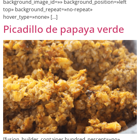
background_image_id=»» background_position=»left
top» background_repeat=»no-repeat»
hover_type=»none» […]
Picadillo de papaya verde
[fusion_builder_container hundred_percent=»no»