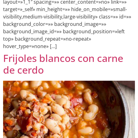
layout=»1_1″ spacing=»» center_content=»no» link=»»
target=»_self» min_height=»» hide_on_mobile=»small-
visibility,medium-visibility,large-visibility» class=»» id=»»
background_color=»» background_image=»»
background_image_id=»» background_position=»left
top» background_repeat=»no-repeat»
hover_type=»none» […]
Frijoles blancos con carne
de cerdo