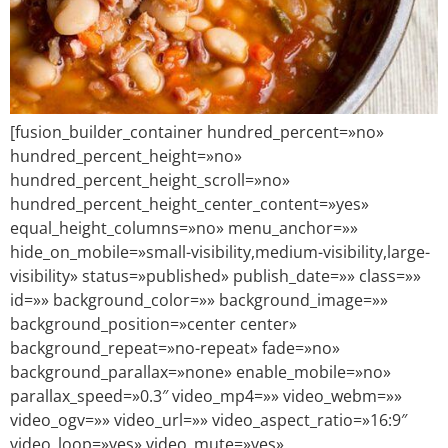
[fusion_builder_container hundred_percent=»no»
hundred_percent_height=»no»
hundred_percent_height_scroll=»no»
hundred_percent_height_center_content=»yes»
equal_height_columns=»no» menu_anchor=»»
hide_on_mobile=»small-visibility,medium-visibility,large-
visibility» status=»published» publish_date=»» class=»»
id=»» background_color=»» background_image=»»
background_position=»center center»
background_repeat=»no-repeat» fade=»no»
background_parallax=»none» enable_mobile=»no»
parallax_speed=»0.3″ video_mp4=»» video_webm=»»
video_ogv=»» video_url=»» video_aspect_ratio=»16:9″
video_loop=»yes» video_mute=»yes»