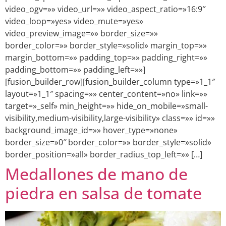
video_ogv=»» video_url=»» video_aspect_ratio=»16:9″
video_loop=»yes» video_mute=»yes»
video_preview_image=»» border_size=»»
border_color=»» border_style=»solid» margin_top=»»
margin_bottom=»» padding_top=»» padding_right=»»
padding_bottom=»» padding_left=»»]
[fusion_builder_row][fusion_builder_column type=»1_1″
layout=»1_1″ spacing=»» center_content=»no» link=»»
target=»_self» min_height=»» hide_on_mobile=»small-
visibility,medium-visibility,large-visibility» class=»» id=»»
background_image_id=»» hover_type=»none»
border_size=»0″ border_color=»» border_style=»solid»
border_position=»all» border_radius_top_left=»» […]
Medallones de mano de
piedra en salsa de tomate