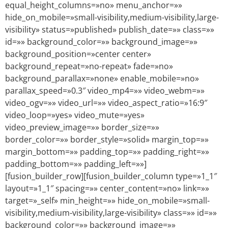
equal_height_columns=»no» menu_anchor=»»
hide_on_mobile=»small-visibility,medium-visibility,large-
visibility» status=»published» publish_date=»» class=»»
id=»» background_color=»» background_image=»»
background_position=»center center»
background_repeat=»no-repeat» fade=»no»
background_parallax=»none» enable_mobile=»no»
parallax_speed=»0.3″ video_mp4=»» video_webm=»»
video_ogv=»» video_url=»» video_aspect_ratio=»16:9″
video_loop=»yes» video_mute=»yes»
video_preview_image=»» border_size=»»
border_color=»» border_style=»solid» margin_top=»»
margin_bottom=»» padding_top=»» padding_right=»»
padding_bottom=»» padding_left=»»]
[fusion_builder_row][fusion_builder_column type=»1_1″
layout=»1_1″ spacing=»» center_content=»no» link=»»
target=»_self» min_height=»» hide_on_mobile=»small-
visibility,medium-visibility,large-visibility» class=»» id=»»
background_color=»» background_image=»»