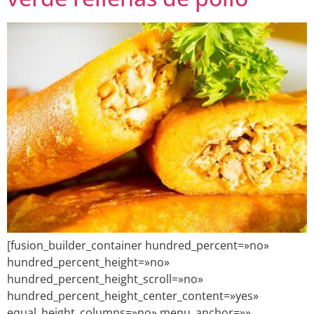
[fusion_builder_container hundred_percent=»no»
hundred_percent_height=»no»
hundred_percent_height_scroll=»no»
hundred_percent_height_center_content=»yes»
equal_height_columns=»no» menu_anchor=»»