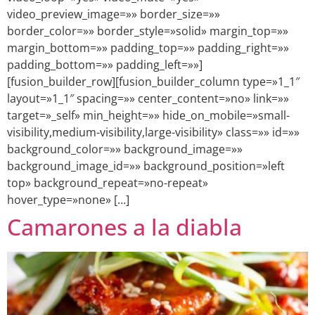
video_preview_image=»» border_size=»»
border_color=»» border_style=»solid» margin_top=»»
margin_bottom=»» padding_top=»» padding_right=»»
padding_bottom=»» padding_left=»»]
[fusion_builder_row][fusion_builder_column type=»1_1″
layout=»1_1″ spacing=»» center_content=»no» link=»»
target=»_self» min_height=»» hide_on_mobile=»small-
visibility,medium-visibility,large-visibility» class=»» id=»»
background_color=»» background_image=»»
background_image_id=»» background_position=»left
top» background_repeat=»no-repeat»
hover_type=»none» […]
Camarones a la diabla