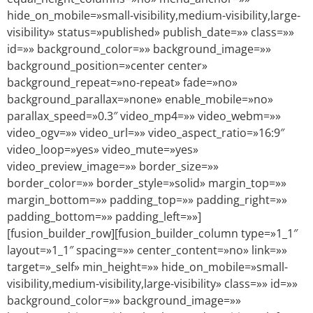
hide_on_mobile=»small-visibility,medium-visibility,large-
visibility» status=»published» publish_date=»» class=»»
id=»» background_color=»» background_image=»»
background_position=»center center»
background_repeat=»no-repeat» fade=»no»
background_parallax=»none» enable_mobile=»no»
parallax_speed=»0.3″ video_mp4=»» video_webm=»»
video_ogv=»» video_url=»» video_aspect_ratio=»16:9″
video_loop=»yes» video_mute=»yes»
video_preview_image=»» border_size=»»
border_color=»» border_style=»solid» margin_top=»»
margin_bottom=»» padding_top=»» padding_right=»»
padding_bottom=»» padding_left=»»]
[fusion_builder_row][fusion_builder_column type=»1_1″
layout=»1_1″ spacing=»» center_content=»no» link=»»
target=»_self» min_height=»» hide_on_mobile=»small-
visibility,medium-visibility,large-visibility» class=»» id=»»
background_color=»» background_image=»»