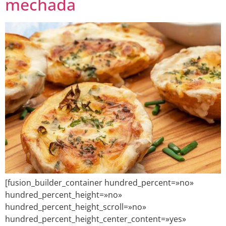
mechada
[fusion_builder_container hundred_percent=»no»
hundred_percent_height=»no»
hundred_percent_height_scroll=»no»
hundred_percent_height_center_content=»yes»