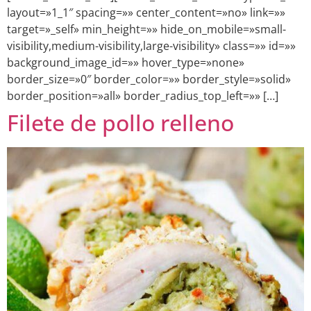
layout=»1_1″ spacing=»» center_content=»no» link=»»
target=»_self» min_height=»» hide_on_mobile=»small-
visibility,medium-visibility,large-visibility» class=»» id=»»
background_image_id=»» hover_type=»none»
border_size=»0″ border_color=»» border_style=»solid»
border_position=»all» border_radius_top_left=»» […]
Filete de pollo relleno