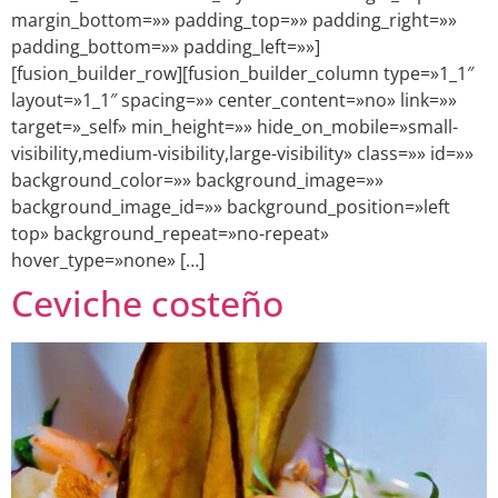
margin_bottom=»» padding_top=»» padding_right=»»
padding_bottom=»» padding_left=»»]
[fusion_builder_row][fusion_builder_column type=»1_1″
layout=»1_1″ spacing=»» center_content=»no» link=»»
target=»_self» min_height=»» hide_on_mobile=»small-
visibility,medium-visibility,large-visibility» class=»» id=»»
background_color=»» background_image=»»
background_image_id=»» background_position=»left
top» background_repeat=»no-repeat»
hover_type=»none» […]
Ceviche costeño