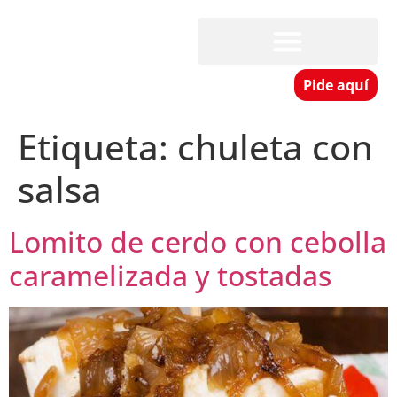
Pide aquí
Etiqueta:
chuleta con
salsa
Lomito de cerdo con cebolla
caramelizada y tostadas