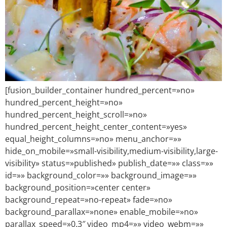
[fusion_builder_container hundred_percent=»no»
hundred_percent_height=»no»
hundred_percent_height_scroll=»no»
hundred_percent_height_center_content=»yes»
equal_height_columns=»no» menu_anchor=»»
hide_on_mobile=»small-visibility,medium-visibility,large-
visibility» status=»published» publish_date=»» class=»»
id=»» background_color=»» background_image=»»
background_position=»center center»
background_repeat=»no-repeat» fade=»no»
background_parallax=»none» enable_mobile=»no»
parallax_speed=»0.3″ video_mp4=»» video_webm=»»