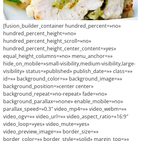
[fusion_builder_container hundred_percent=»no»
hundred_percent_height=»no»
hundred_percent_height_scroll=»no»
hundred_percent_height_center_content=»yes»
equal_height_columns=»no» menu_anchor=»»
hide_on_mobile=»small-visibility,medium-visibility,large-
visibility» status=»published» publish_date=»» class=»»
id=»» background_color=»» background_image=»»
background_position=»center center»
background_repeat=»no-repeat» fade=»no»
background_parallax=»none» enable_mobile=»no»
parallax_speed=»0.3″ video_mp4=»» video_webm=»»
video_ogv=»» video_url=»» video_aspect_ratio=»16:9″
video_loop=»yes» video_mute=»yes»
video_preview_image=»» border_size=»»
border_color=»» border_style=»solid» margin_top=»»