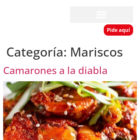
Pide aquí
Categoría:
Mariscos
Camarones a la diabla