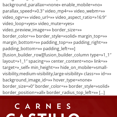
background_parallax=»none» enable_mobile=»no»
parallax_speed=»0.3″ video_mp4=»» video_webm=»»
video_ogv=»» video_url=»» video_aspect_ratio=»16:9″
video_loop=»yes» video_mute=»yes»
video_preview_image=»» border_size=»»
border_color=»» border_style=»solid» margin_top=»»
margin_bottom=»» padding_top=»» padding_right=»»
padding_bottom=»» padding_left=»»]
[fusion_builder_row][fusion_builder_column type=»1_1″
layout=»1_1″ spacing=»» center_content=»no» link=»»
target=»_self» min_height=»» hide_on_mobile=»small-
visibility,medium-visibility,large-visibility» class=»» id=»»
background_image_id=»» hover_type=»none»
border_size=»0″ border_color=»» border_style=»solid»
border_position=»all» border_radius_top_left=»» […]