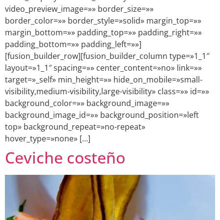
video_preview_image=»» border_size=»»
border_color=»» border_style=»solid» margin_top=»»
margin_bottom=»» padding_top=»» padding_right=»»
padding_bottom=»» padding_left=»»]
[fusion_builder_row][fusion_builder_column type=»1_1″
layout=»1_1″ spacing=»» center_content=»no» link=»»
target=»_self» min_height=»» hide_on_mobile=»small-
visibility,medium-visibility,large-visibility» class=»» id=»»
background_color=»» background_image=»»
background_image_id=»» background_position=»left
top» background_repeat=»no-repeat»
hover_type=»none» […]
Ceviche costeño