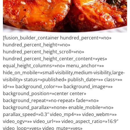
[fusion_builder_container hundred_percent=»no»
hundred_percent_height=»no»
hundred_percent_height_scroll=»no»
hundred_percent_height_center_content=»yes»
equal_height_columns=»no» menu_anchor=»»
hide_on_mobile=»small-visibility,medium-visibility,large-
visibility» status=»published» publish_date=»» class=»»
id=»» background_color=»» background_image=»»
background_position=»center center»
background_repeat=»no-repeat» fade=»no»
background_parallax=»none» enable_mobile=»no»
parallax_speed=»0.3″ video_mp4=»» video_webm=»»
video_ogv=»» video_url=»» video_aspect_ratio=»16:9″
video_loop=»yes» video_mute=»yes»