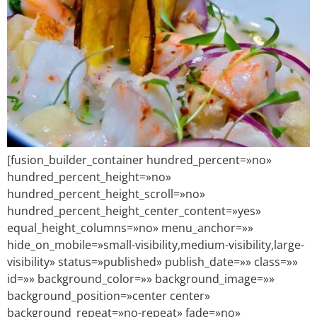
[fusion_builder_container hundred_percent=»no»
hundred_percent_height=»no»
hundred_percent_height_scroll=»no»
hundred_percent_height_center_content=»yes»
equal_height_columns=»no» menu_anchor=»»
hide_on_mobile=»small-visibility,medium-visibility,large-
visibility» status=»published» publish_date=»» class=»»
id=»» background_color=»» background_image=»»
background_position=»center center»
background_repeat=»no-repeat» fade=»no»