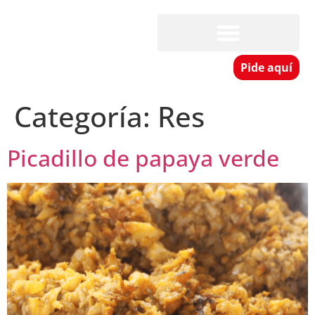
Pide aquí
Categoría:
Res
Picadillo de papaya verde