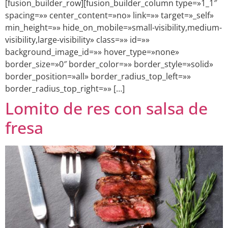
[fusion_builder_row][fusion_builder_column type=»1_1″
spacing=»» center_content=»no» link=»» target=»_self»
min_height=»» hide_on_mobile=»small-visibility,medium-
visibility,large-visibility» class=»» id=»»
background_image_id=»» hover_type=»none»
border_size=»0″ border_color=»» border_style=»solid»
border_position=»all» border_radius_top_left=»»
border_radius_top_right=»» […]
Lomito de res con salsa de
fresa