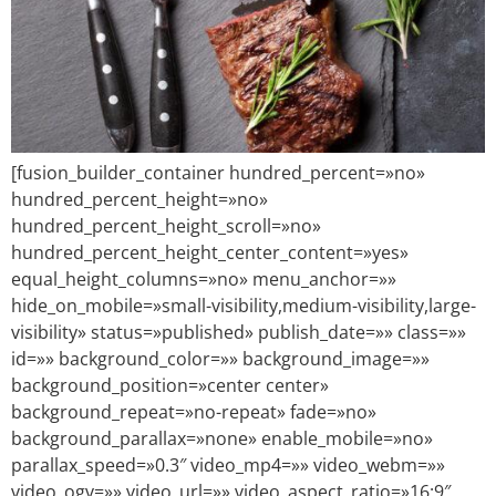
[fusion_builder_container hundred_percent=»no»
hundred_percent_height=»no»
hundred_percent_height_scroll=»no»
hundred_percent_height_center_content=»yes»
equal_height_columns=»no» menu_anchor=»»
hide_on_mobile=»small-visibility,medium-visibility,large-
visibility» status=»published» publish_date=»» class=»»
id=»» background_color=»» background_image=»»
background_position=»center center»
background_repeat=»no-repeat» fade=»no»
background_parallax=»none» enable_mobile=»no»
parallax_speed=»0.3″ video_mp4=»» video_webm=»»
video_ogv=»» video_url=»» video_aspect_ratio=»16:9″