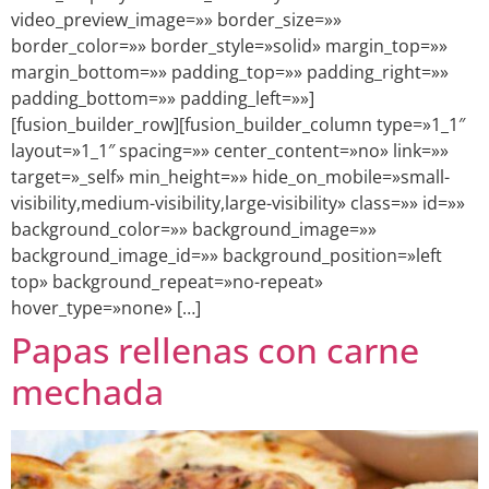
video_preview_image=»» border_size=»»
border_color=»» border_style=»solid» margin_top=»»
margin_bottom=»» padding_top=»» padding_right=»»
padding_bottom=»» padding_left=»»]
[fusion_builder_row][fusion_builder_column type=»1_1″
layout=»1_1″ spacing=»» center_content=»no» link=»»
target=»_self» min_height=»» hide_on_mobile=»small-
visibility,medium-visibility,large-visibility» class=»» id=»»
background_color=»» background_image=»»
background_image_id=»» background_position=»left
top» background_repeat=»no-repeat»
hover_type=»none» […]
Papas rellenas con carne
mechada