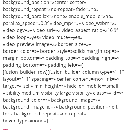
background_position=»center center»
background_repeat=»no-repeat» fade=»no»
background_parallax=»none» enable_mobile=»no»
parallax_speed=»0.3″ video_mp4=»» video_webm=»»
video_ogv=»» video_url=»» video_aspect_ratio=»16:9″
video_loop=»yes» video_mute=»yes»
video_preview_image=»» border_size=»»
border_color=»» border_style=»solid» margin_top=»»
margin_bottom=»» padding_top=»» padding_right=»»
padding_bottom=»» padding_left=»»]
[fusion_builder_row][fusion_builder_column type=»1_1″
layout=»1_1″ spacing=»» center_content=»no» link=»»
target=»_self» min_height=»» hide_on_mobile=»small-
visibility,medium-visibility,large-visibility» class=»» id=»»
background_color=»» background_image=»»
background_image_id=»» background_position=»left
top» background_repeat=»no-repeat»
hover_type=»none» […]