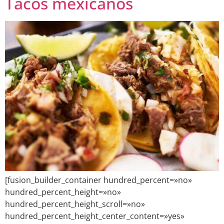
Tacos mexicanos
[fusion_builder_container hundred_percent=»no»
hundred_percent_height=»no»
hundred_percent_height_scroll=»no»
hundred_percent_height_center_content=»yes»