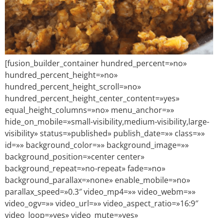
[fusion_builder_container hundred_percent=»no»
hundred_percent_height=»no»
hundred_percent_height_scroll=»no»
hundred_percent_height_center_content=»yes»
equal_height_columns=»no» menu_anchor=»»
hide_on_mobile=»small-visibility,medium-visibility,large-
visibility» status=»published» publish_date=»» class=»»
id=»» background_color=»» background_image=»»
background_position=»center center»
background_repeat=»no-repeat» fade=»no»
background_parallax=»none» enable_mobile=»no»
parallax_speed=»0.3″ video_mp4=»» video_webm=»»
video_ogv=»» video_url=»» video_aspect_ratio=»16:9″
video_loop=»yes» video_mute=»yes»