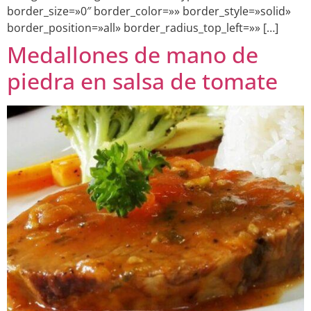
border_size=»0″ border_color=»» border_style=»solid»
border_position=»all» border_radius_top_left=»» […]
Medallones de mano de
piedra en salsa de tomate