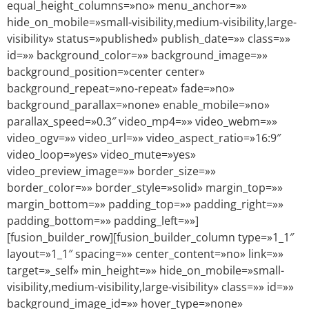
equal_height_columns=»no» menu_anchor=»»
hide_on_mobile=»small-visibility,medium-visibility,large-
visibility» status=»published» publish_date=»» class=»»
id=»» background_color=»» background_image=»»
background_position=»center center»
background_repeat=»no-repeat» fade=»no»
background_parallax=»none» enable_mobile=»no»
parallax_speed=»0.3″ video_mp4=»» video_webm=»»
video_ogv=»» video_url=»» video_aspect_ratio=»16:9″
video_loop=»yes» video_mute=»yes»
video_preview_image=»» border_size=»»
border_color=»» border_style=»solid» margin_top=»»
margin_bottom=»» padding_top=»» padding_right=»»
padding_bottom=»» padding_left=»»]
[fusion_builder_row][fusion_builder_column type=»1_1″
layout=»1_1″ spacing=»» center_content=»no» link=»»
target=»_self» min_height=»» hide_on_mobile=»small-
visibility,medium-visibility,large-visibility» class=»» id=»»
background_image_id=»» hover_type=»none»