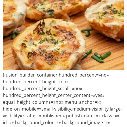
[fusion_builder_container hundred_percent=»no»
hundred_percent_height=»no»
hundred_percent_height_scroll=»no»
hundred_percent_height_center_content=»yes»
equal_height_columns=»no» menu_anchor=»»
hide_on_mobile=»small-visibility,medium-visibility,large-
visibility» status=»published» publish_date=»» class=»»
id=»» background_color=»» background_image=»»