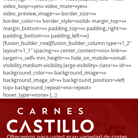
video_loop=»yes» video_mute=»yes»
video_preview_image=»» border_size=»»
border_color=»» border_style=»solid» margin_top=»»
margin_bottom=»» padding_top=»» padding_right=»»
padding_bottom=»» padding_left=»»]
[fusion_builder_row][fusion_builder_column type=»1_2″
layout=»1_1″ spacing=»» center_content=»no» link=»»
target=»_self» min_height=»» hide_on_mobile=»small-
visibility,medium-visibility,large-visibility» class=»» id=»»
background_color=»» background_image=»»
background_image_id=»» background_position=»left
top» background_repeat=»no-repeat»
hover_type=»none» […]
Ofrecemos para usted gran variedad de cortes,