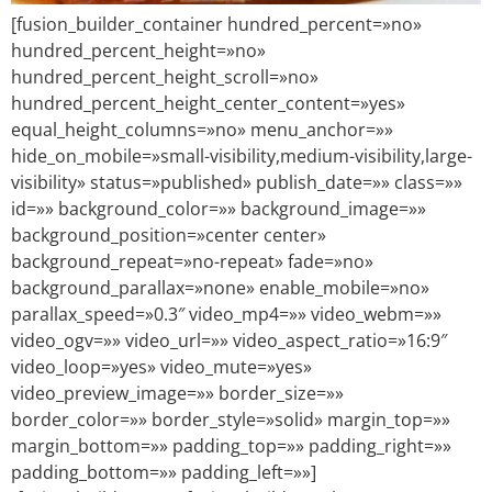
[fusion_builder_container hundred_percent=»no»
hundred_percent_height=»no»
hundred_percent_height_scroll=»no»
hundred_percent_height_center_content=»yes»
equal_height_columns=»no» menu_anchor=»»
hide_on_mobile=»small-visibility,medium-visibility,large-
visibility» status=»published» publish_date=»» class=»»
id=»» background_color=»» background_image=»»
background_position=»center center»
background_repeat=»no-repeat» fade=»no»
background_parallax=»none» enable_mobile=»no»
parallax_speed=»0.3″ video_mp4=»» video_webm=»»
video_ogv=»» video_url=»» video_aspect_ratio=»16:9″
video_loop=»yes» video_mute=»yes»
video_preview_image=»» border_size=»»
border_color=»» border_style=»solid» margin_top=»»
margin_bottom=»» padding_top=»» padding_right=»»
padding_bottom=»» padding_left=»»]